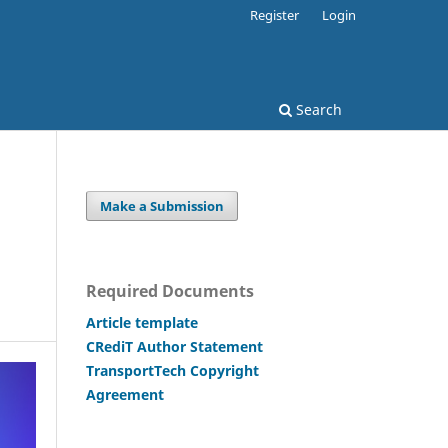
Register
Login
Search
Make a Submission
Required Documents
Article template
CRediT Author Statement
TransportTech Copyright
Agreement