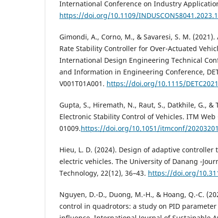
International Conference on Industry Applicati
https://doi.org/10.1109/INDUSCON58041.2023.
Gimondi, A., Corno, M., & Savaresi, S. M. (2021)
Rate Stability Controller for Over-Actuated Vehi
International Design Engineering Technical Co
and Information in Engineering Conference, DE
V001T01A001.
https://doi.org/10.1115/DETC202
Gupta, S., Hiremath, N., Raut, S., Datkhile, G., & T
Electronic Stability Control of Vehicles. ITM Web
01009.
https://doi.org/10.1051/itmconf/2020320
Hieu, L. D. (2024). Design of adaptive controller t
electric vehicles. The University of Danang -Jour
Technology, 22(12), 36–43.
https://doi.org/10.31
Nguyen, D.-D., Duong, M.-H., & Hoang, Q.-C. (20
control in quadrotors: a study on PID parameter
influence. International Journal of Sustainable A