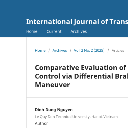
International Journal of Tra
Home
Current
Archives
Home
/
Archives
/
Vol. 2 No. 2 (2025)
/
Articles
Comparative Evaluation of P
Control via Differential B
Maneuver
Dinh-Dung Nguyen
Le Quy Don Technical University, Hanoi, Vietnam
Author