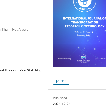
am, Khanh Hoa, Vietnam
tial Braking, Yaw Stability,
PDF
Published
2025-12-25