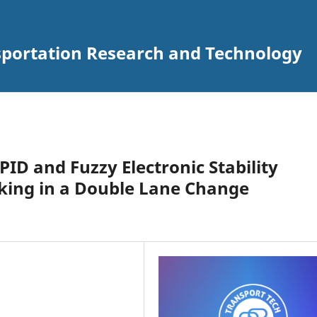
nsportation Research and Technology
ID and Fuzzy Electronic Stability
raking in a Double Lane Change