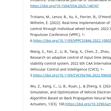
https://doi.org/10.1504/IJSA.2025.148747
Tristano, M., Lenzo, B., Xu, X., Forrier, B., D’Hondt,
Wilhelm, E. (2022). Real-time implementation of 
control through individual wheel torques. 2022 
Propulsion Conference (VPPC), 1–
6.
https://doi.org/10.1109/VPPC55846.2022.1000
Wang, S., Fan, Z., Li, B., Tang, X., Chen, Z., Zhou,
Research on adaptive control of input time delay 
stability control system. 2022 6th CAA Internati
Vehicular Control and Intelligence (CVCI), 1–
5.
https://doi.org/10.1109/CVCI56766.2022.9965
Wu, Z., Kang, C., Li, B., Ruan, J., & Zheng, X. (2
Simulation, and Optimization of Vehicle Electron
Algorithm Based on Back Propagation Neural Ne
Actuators, 13(3), 100.
https://doi.org/10.3390/ac