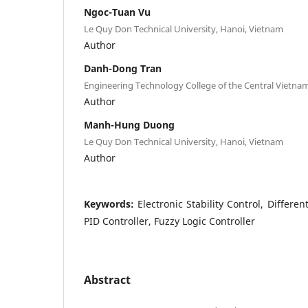
Ngoc-Tuan Vu
Le Quy Don Technical University, Hanoi, Vietnam
Author
Danh-Dong Tran
Engineering Technology College of the Central Vietn
Author
Manh-Hung Duong
Le Quy Don Technical University, Hanoi, Vietnam
Author
Keywords:
Electronic Stability Control, Differen
PID Controller, Fuzzy Logic Controller
Abstract