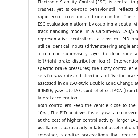
Electronic Stability Control (ESC) is central to
crashes, yet its on-road behavior still reflects
rapid error correction and ride comfort. This st
ESC evaluation platform by coupling a spatial v
track handling model in a CarSim–MATLAB/Sim
representative controllers—a classical PID a
utilize identical inputs (driver steering angle 
a common supervisory layer (a dead-zone a
left/right brake distribution logic). Intervent
specific brake pressures; the fuzzy controlle
sets for yaw rate and steering and five for brak
assessed in an ISO-style Double Lane Change at
RRMSE, yaw-rate IAE, control-effort IACA (from 
lateral acceleration.
Both controllers keep the vehicle close to th
10%). The PID achieves faster yaw-rate conver
at the cost of higher control activity (larger 
oscillations, particularly in lateral acceleration.
smoother, step-like brakeactions that reduce 