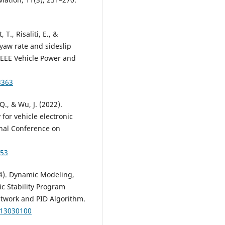
 T., Risaliti, E., &
yaw rate and sideslip
IEEE Vehicle Power and
3363
 Q., & Wu, J. (2022).
for vehicle electronic
onal Conference on
053
024). Dynamic Modeling,
ic Stability Program
twork and PID Algorithm.
t13030100