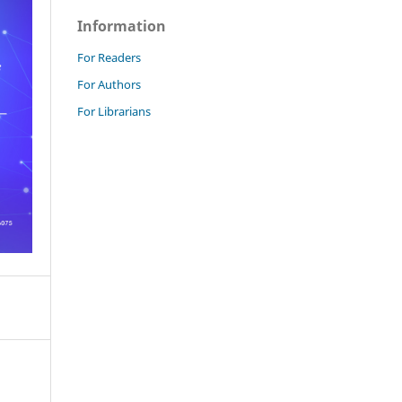
Information
For Readers
For Authors
For Librarians