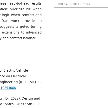
hese head-to-head results
More Citation Formats
ration: prioritize PID when
zy logic when comfort and
he framework provides a
suggests targeted tuning
s extensions to advanced
ity and comfort balance
f Electric Vehicle
nce on Electrical,
ngineering (ICECCME), 1–
.10253088
olón, D. (2023). Design and
ity Control. 2023 15th IEEE