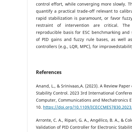
control effort, while converging more slowly. T
quantify a practical trade-off relevant to calib
rapid stabilization is paramount, or favor fuz
restraint of intervention are critical. T
reproducible basis for ESC benchmarking and 
of PID gains and fuzzy rule bases, as well a
controllers (e.g., LQR, MPC), for improvedstabil
References
Anand, L., & Srinivaas,A. (2023). A Review Paper o
Stability Control. 2023 3rd International Confere
Computer, Communications and Mechatronics E
10.
https://doi.org/10.1109/ICECCME57830.2023
Arronte, C. A., Ripari, G. A., Angélico, B. A., & C
Validation of PID Controller for Electronic Stabil