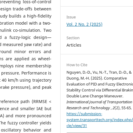
 preventing loss-of-control
 design trade-offs between
udy builds a high-fidelity
Issue
ibration model with a two-
Vol. 2 No. 2 (2025)
ulink co-simulation. Two
nd a fuzzy-logic design—
Section
and measured yaw rate) and
Articles
round minor errors and
ions are applied as wheel-
How to Cite
r employs nine membership
Nguyen, D.-D., Vu, N.-T., Tran, D.-D., &
e pressure. Performance is
Duong, M.-H. (2025). Comparative
 40 km/h using trajectory
Evaluation of PID and Fuzzy Electroni
brake pressure), and peak
Stability Control via Differential Braki
Double Lane Change Maneuver.
e reference path (RRMSE <
International Journal of Transportation
Research and Technology
,
2
(2), 55-65.
gence and smaller IAE but
https://submission-
IACA) and more pronounced
system.transporttech.org/index.php/j
 The fuzzy controller yields
cle/view/31
oscillatory behavior and