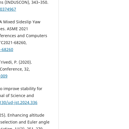
ons (INDUSCON), 343–350.
10374967
. A Mixed Sideslip Yaw
cles. ASME 2021
nferences and Computers
TC2021-68260,
1-68260
rivedi, P. (2020).
 Conference, 32,
1009
o improve stability for
nal of Science and
130/ud-jst.2024.336
25). Enhancing altitude
 selection and Euler angle
viation, 11(3), 251–270.