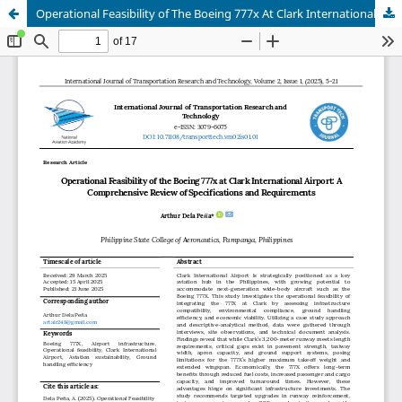
Operational Feasibility of The Boeing 777x At Clark International Airport: A Comprehensive Review of Specifications and Requirements