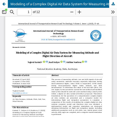
Modeling of a Complex Digital Air Data System for Measuring Attitude and Flight Direction of Aircraft